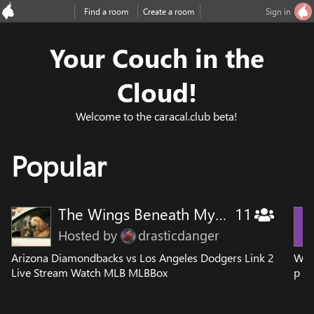
Find a room
Create a room
Sign in
Your Couch in the
Cloud!
Welcome to the caracal.club beta!
Popular
The Wings Beneath My Wind
11
Hosted by
drasticdanger
Arizona Diamondbacks vs Los Angeles Dodgers Link 2
Wat
Live Stream Watch MLB MLBBox
p Hi