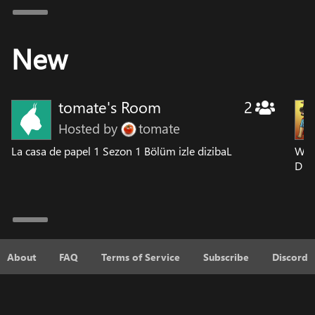
New
tomate's Room
2
Hosted by
tomate
La casa de papel 1 Sezon 1 Bölüm izle dizibaL
Wat
D
About
FAQ
Terms of Service
Subscribe
Discord